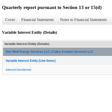
Quarterly report pursuant to Section 13 or 15(d)
Cover
Financial Statements
Notes to Financial Statements
Variable Interest Entity (Details)
Variable Interest Entity (Details)
Dire Wolf Energy Services LLC | Cobra Aviation Services LLC
Variable Interest Entity [Line Items]
Interest transferred