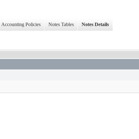
Accounting Policies
Notes Tables
Notes Details