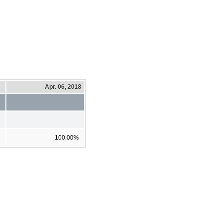
Apr. 06, 2018
100.00%