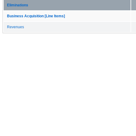
Eliminations
Business Acquisition [Line Items]
Revenues