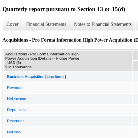
Quarterly report pursuant to Section 13 or 15(d)
Cover
Financial Statements
Notes to Financial Statements
Acquisitions - Pro Forma Information High Power Acquisition (D
Acquisitions - Pro Forma Information High
Power Acquisition (Details) - Higher Power
- USD ($)
$ in Thousands
Business Acquisition [Line Items]
Revenues
Net income
Depreciation
Revenues
Net loss