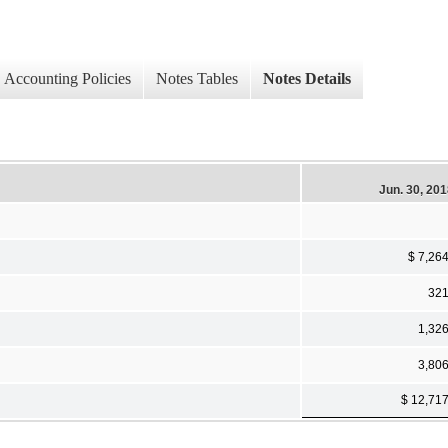
Accounting Policies
Notes Tables
Notes Details
Jun. 30, 20
$ 7,26
32
1,32
3,80
$ 12,71