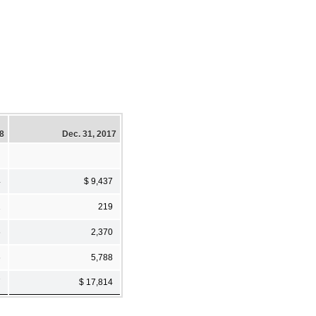
18
Dec. 31, 2017
4
$ 9,437
1
219
6
2,370
6
5,788
7
$ 17,814