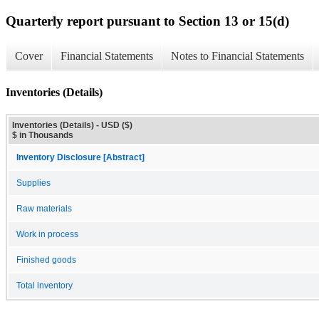
Quarterly report pursuant to Section 13 or 15(d)
Cover
Financial Statements
Notes to Financial Statements
Inventories (Details)
Inventories (Details) - USD ($)
$ in Thousands
Inventory Disclosure [Abstract]
Supplies
Raw materials
Work in process
Finished goods
Total inventory