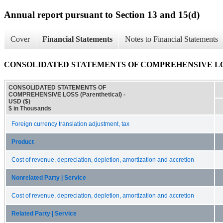
Annual report pursuant to Section 13 and 15(d)
Cover
Financial Statements
Notes to Financial Statements
CONSOLIDATED STATEMENTS OF COMPREHENSIVE LOSS (
CONSOLIDATED STATEMENTS OF
COMPREHENSIVE LOSS (Parenthetical) -
USD ($)
$ in Thousands
Foreign currency translation adjustment, tax
Product
Cost of revenue, depreciation, depletion, amortization and accretion
Nonrelated Party | Service
Cost of revenue, depreciation, depletion, amortization and accretion
Related Party | Service