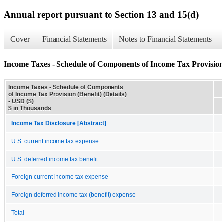
Annual report pursuant to Section 13 and 15(d)
Cover
Financial Statements
Notes to Financial Statements
Income Taxes - Schedule of Components of Income Tax Provision (
Income Taxes - Schedule of Components
of Income Tax Provision (Benefit) (Details)
- USD ($)
$ in Thousands
Income Tax Disclosure [Abstract]
U.S. current income tax expense
U.S. deferred income tax benefit
Foreign current income tax expense
Foreign deferred income tax (benefit) expense
Total