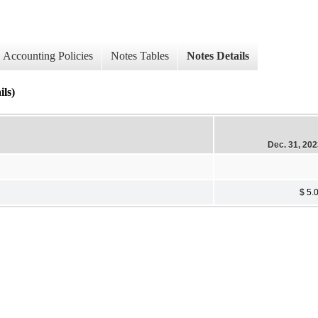
Accounting Policies
Notes Tables
Notes Details
ils)
Dec. 31, 20
$ 5.