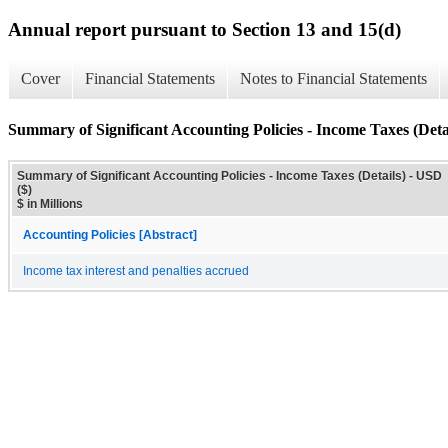
Annual report pursuant to Section 13 and 15(d)
Cover
Financial Statements
Notes to Financial Statements
Summary of Significant Accounting Policies - Income Taxes (Deta
Summary of Significant Accounting Policies - Income Taxes (Details) - USD
($)
$ in Millions
Accounting Policies [Abstract]
Income tax interest and penalties accrued