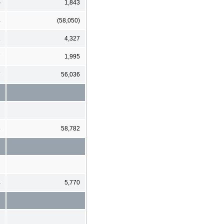
)
1,843
4
(58,050)
1
4,327
7
1,995
7
56,036
8
58,782
4
5,770