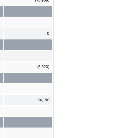
)
(70,959)
0
0
)
(6,823)
2
84,190
0