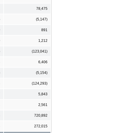
1
78,475
)
(5,147)
0
891
0
1,212
)
(123,041)
6
6,406
)
(5,154)
8
(124,293)
7
5,843
2
2,561
8
720,892
6
272,015