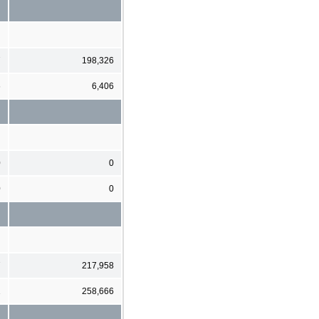
7
198,326
6
6,406
0
0
0
0
7
217,958
1
258,666