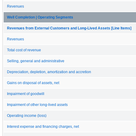
Revenues
Well Completion | Operating Segments
Revenues from External Customers and Long-Lived Assets [Line Items]
Revenues
Total cost of revenue
Selling, general and administrative
Depreciation, depletion, amortization and accretion
Gains on disposal of assets, net
Impairment of goodwill
Impairment of other long-lived assets
Operating income (loss)
Interest expense and financing charges, net