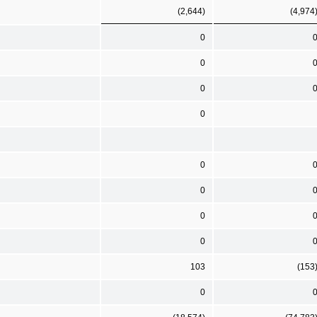
(2,644)
(4,974
0
0
0
0
0
0
0
0
103
(153
0