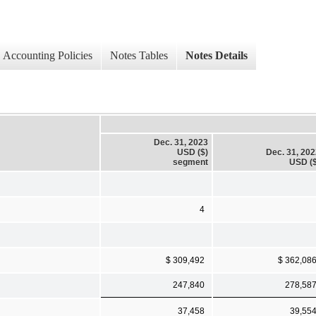
Accounting Policies
Notes Tables
Notes Details
Dec. 31, 2023
USD ($)
Dec. 31, 20
segment
USD ($
4
$ 309,492
$ 362,08
247,840
278,58
37,458
39,55