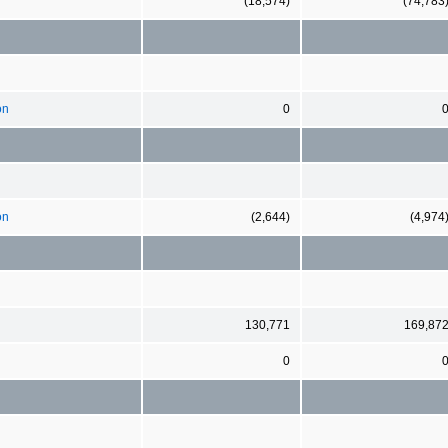
(18,574)
(74,783
on
0
on
(2,644)
(4,974
130,771
169,87
0