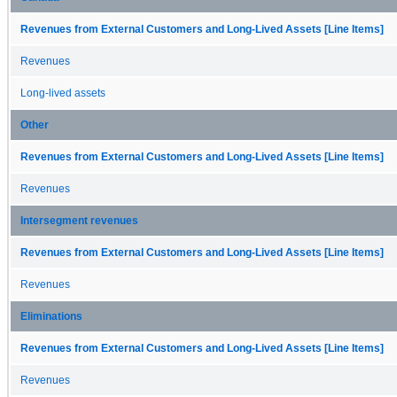
Revenues from External Customers and Long-Lived Assets [Line Items]
Revenues
Long-lived assets
Other
Revenues from External Customers and Long-Lived Assets [Line Items]
Revenues
Intersegment revenues
Revenues from External Customers and Long-Lived Assets [Line Items]
Revenues
Eliminations
Revenues from External Customers and Long-Lived Assets [Line Items]
Revenues