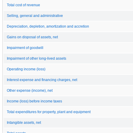
Total cost of revenue
Selling, general and administrative
Depreciation, depletion, amortization and accretion
Gains on disposal of assets, net
Impairment of goodwill
Impairment of other long-lived assets
Operating income (loss)
Interest expense and financing charges, net
Other expense (income), net
Income (loss) before income taxes
Total expenditures for property, plant and equipment
Intangible assets, net