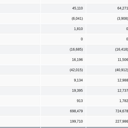
45,110
64,27
(6,041)
(3,908
1,810
0
(16,685)
(16,418
16,196
11,50
(42,015)
(40,912
9,134
12,98
19,395
12,73
913
1,78
698,479
724,67
199,710
227,98