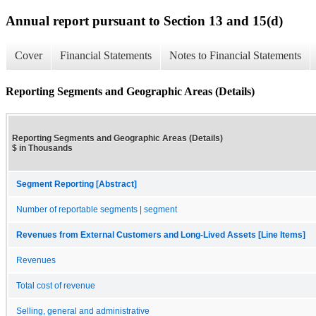
Annual report pursuant to Section 13 and 15(d)
Cover
Financial Statements
Notes to Financial Statements
Reporting Segments and Geographic Areas (Details)
Reporting Segments and Geographic Areas (Details)
$ in Thousands
Segment Reporting [Abstract]
Number of reportable segments | segment
Revenues from External Customers and Long-Lived Assets [Line Items]
Revenues
Total cost of revenue
Selling, general and administrative