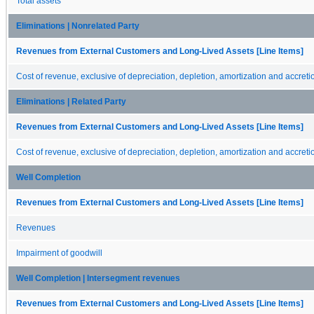
Total assets
Eliminations | Nonrelated Party
Revenues from External Customers and Long-Lived Assets [Line Items]
Cost of revenue, exclusive of depreciation, depletion, amortization and accreti
Eliminations | Related Party
Revenues from External Customers and Long-Lived Assets [Line Items]
Cost of revenue, exclusive of depreciation, depletion, amortization and accreti
Well Completion
Revenues from External Customers and Long-Lived Assets [Line Items]
Revenues
Impairment of goodwill
Well Completion | Intersegment revenues
Revenues from External Customers and Long-Lived Assets [Line Items]