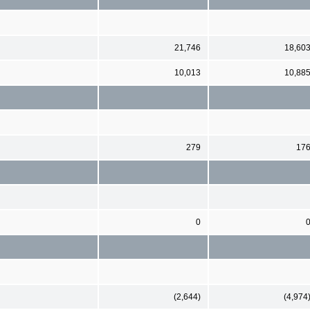
21,746
18,60
10,013
10,88
279
17
0
(2,644)
(4,974