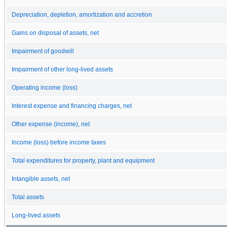
Depreciation, depletion, amortization and accretion
Gains on disposal of assets, net
Impairment of goodwill
Impairment of other long-lived assets
Operating income (loss)
Interest expense and financing charges, net
Other expense (income), net
Income (loss) before income taxes
Total expenditures for property, plant and equipment
Intangible assets, net
Total assets
Long-lived assets