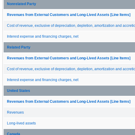
Nonrelated Party
Revenues from External Customers and Long-Lived Assets [Line Items]
Cost of revenue, exclusive of depreciation, depletion, amortization and accreti
Interest expense and financing charges, net
Related Party
Revenues from External Customers and Long-Lived Assets [Line Items]
Cost of revenue, exclusive of depreciation, depletion, amortization and accreti
Interest expense and financing charges, net
United States
Revenues from External Customers and Long-Lived Assets [Line Items]
Revenues
Long-lived assets
Canada