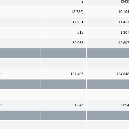
2
(343
(3,782)
10,19
17,931
11,42
619
1,30
50,965
82,89
on
107,405
124,84
on
1,246
3,89