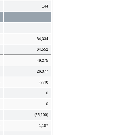
1
144
3
84,334
2
64,552
2
49,275
3
26,377
)
(770)
0
0
1
(55,100)
0
1,107