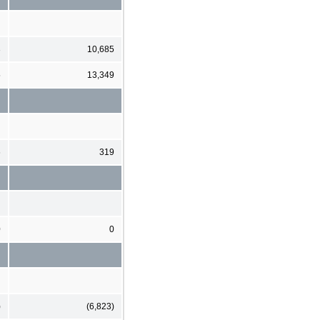
3
10,685
5
13,349
6
319
0
0
)
(6,823)