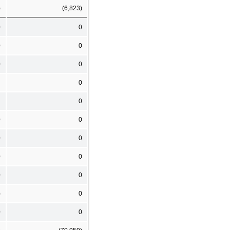
)
(6,823)
0
0
0
0
0
0
0
0
0
0
0
0
0
0
0
0
)
0
0
0