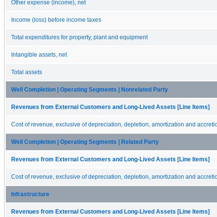
Other expense (income), net
Income (loss) before income taxes
Total expenditures for property, plant and equipment
Intangible assets, net
Total assets
Well Completion | Operating Segments | Nonrelated Party
Revenues from External Customers and Long-Lived Assets [Line Items]
Cost of revenue, exclusive of depreciation, depletion, amortization and accreti
Well Completion | Operating Segments | Related Party
Revenues from External Customers and Long-Lived Assets [Line Items]
Cost of revenue, exclusive of depreciation, depletion, amortization and accreti
Infrastructure
Revenues from External Customers and Long-Lived Assets [Line Items]