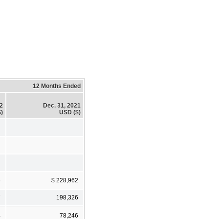
12 Months Ended
22
Dec. 31, 2021
)
USD ($)
6
$ 228,962
7
198,326
4
78,246