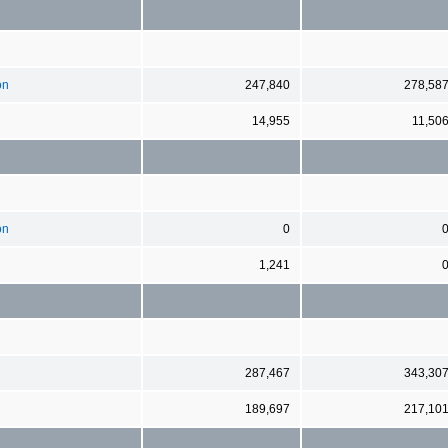
on
247,840
278,58
14,955
11,50
on
0
1,241
287,467
343,30
189,697
217,10