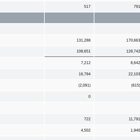
517
79
131,288
170,66
108,651
128,74
7,212
8,64
16,794
22,10
(2,091)
(615
0
722
11,79
4,502
1,94