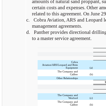
amounts of natural sand proppant, su
certain costs and expenses. Other am
related to this agreement. On June 29
c.
Cobra Aviation, ARS and Leopard lea
management agreements.
d.
Panther provides directional drillin
to a master service agreement.
Cobra
Aviation/ARS/Leopard and Brim
Equipment
(a)
The Company and
Caliber
(b)
Other Relationships
The Company and
Wexford
(c)
The Company and
Caliber
(b)