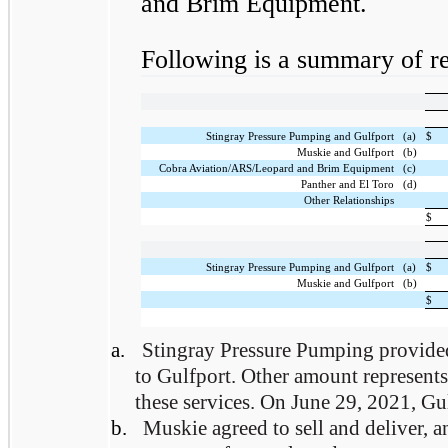
and Brim Equipment.
Following is a summary of rel
Stingray Pressure Pumping and Gulfport
(a)
$
Muskie and Gulfport
(b)
Cobra Aviation/ARS/Leopard and Brim Equipment
(c)
Panther and El Toro
(d)
Other Relationships
$
Stingray Pressure Pumping and Gulfport
(a)
$
Muskie and Gulfport
(b)
$
a.
Stingray Pressure Pumping provided
to Gulfport. Other amount represents 
these services. On June 29, 2021, Gul
b.
Muskie agreed to sell and deliver, 