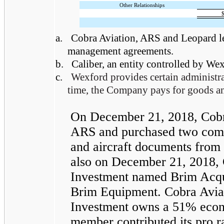
Other Relationships
a.
Cobra Aviation, ARS and Leopard lea
management agreements.
b.
Caliber, an entity controlled by Wex
c.
Wexford provides certain administra
time, the Company pays for goods an
On December 21, 2018, Cobra 
ARS and purchased two comme
and aircraft documents from
also on December 21, 2018, 
Investment named Brim Acquisi
Brim Equipment. Cobra Avia
Investment owns a 51% econo
member contributed its pro ra