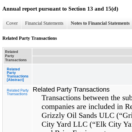
Annual report pursuant to Section 13 and 15(d)
Cover
Financial Statements
Notes to Financial Statements
Related Party Transactions
Related
Party
Transactions
Related
Party
Transactions
[Abstract]
Related Party Transactions
Related Party
Transactions
Transactions between the sub
companies are included in Re
Grizzly Oil Sands ULC (“Gri
City Yard LLC (“Elk City Ya