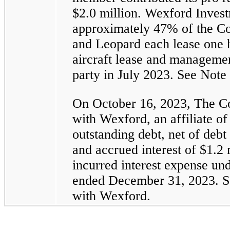
$2.0 million. Wexford Invest
approximately 47% of the C
and Leopard each lease one 
aircraft lease and manageme
party in July 2023. See Note 
On October 16, 2023, The Co
with Wexford, an affiliate 
outstanding debt, net of debt
and accrued interest of $1.2
incurred interest expense und
ended December 31, 2023. Se
with Wexford.