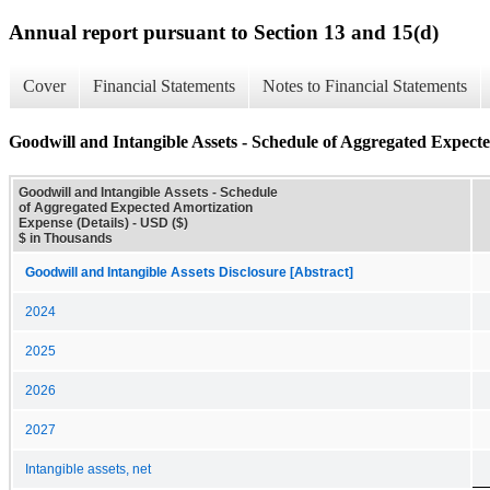
Annual report pursuant to Section 13 and 15(d)
Cover
Financial Statements
Notes to Financial Statements
Goodwill and Intangible Assets - Schedule of Aggregated Expecte
Goodwill and Intangible Assets - Schedule
of Aggregated Expected Amortization
Expense (Details) - USD ($)
$ in Thousands
Goodwill and Intangible Assets Disclosure [Abstract]
2024
2025
2026
2027
Intangible assets, net