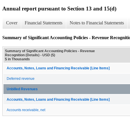
Annual report pursuant to Section 13 and 15(d)
Cover
Financial Statements
Notes to Financial Statements
Summary of Significant Accounting Policies - Revenue Recognitio
Summary of Significant Accounting Policies - Revenue
Recognition (Details) - USD ($)
$ in Thousands
Accounts, Notes, Loans and Financing Receivable [Line Items]
Deferred revenue
Unbilled Revenues
Accounts, Notes, Loans and Financing Receivable [Line Items]
Accounts receivable, net