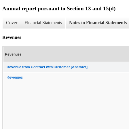
Annual report pursuant to Section 13 and 15(d)
Cover
Financial Statements
Notes to Financial Statements
Revenues
Revenues
Revenue from Contract with Customer [Abstract]
Revenues