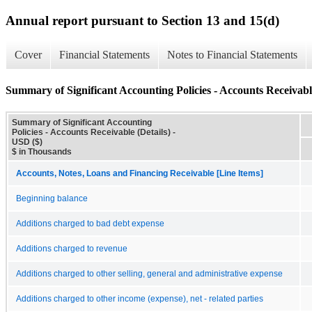
Annual report pursuant to Section 13 and 15(d)
Cover
Financial Statements
Notes to Financial Statements
Summary of Significant Accounting Policies - Accounts Receivable
Summary of Significant Accounting
Policies - Accounts Receivable (Details) -
USD ($)
$ in Thousands
Accounts, Notes, Loans and Financing Receivable [Line Items]
Beginning balance
Additions charged to bad debt expense
Additions charged to revenue
Additions charged to other selling, general and administrative expense
Additions charged to other income (expense), net - related parties