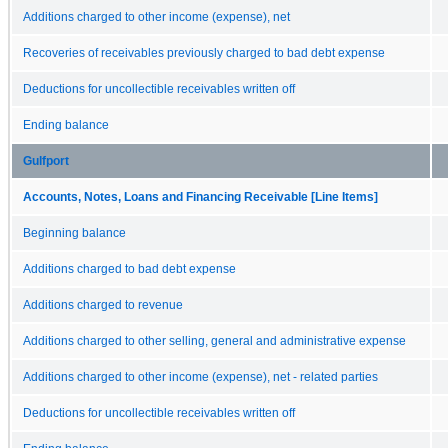
Additions charged to other income (expense), net
Recoveries of receivables previously charged to bad debt expense
Deductions for uncollectible receivables written off
Ending balance
Gulfport
Accounts, Notes, Loans and Financing Receivable [Line Items]
Beginning balance
Additions charged to bad debt expense
Additions charged to revenue
Additions charged to other selling, general and administrative expense
Additions charged to other income (expense), net - related parties
Deductions for uncollectible receivables written off