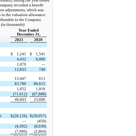
tionally, during the year ended
ompany recorded a benefit
sion adjustments, which was
s in the valuation allowance.
ttributable to the Company
 (in thousands):
Year Ended
December 31,
2021
2020
l
$
1,241
$
1,541
4,432
6,060
1,070
—
12,833
740
13,447
613
83,780
80,615
1,652
1,919
(71,612)
(67,888)
46,843
23,600
t
$
(28,126)
$
(39,057)
—
(450)
(4,392)
(6,030)
(7,096)
(2,804)