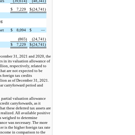
ies
(39,614)
(48,341)
$
7,229
$
(24,741)
ng
set
$
8,094
$
—
(865)
(24,741)
$
7,229
$
(24,741)
ecember 31, 2021 and 2020, the
 in its valuation allowance of
lion, respectively, related to
that are not expected to be
 foreign tax credits
llion as of December 31, 2021.
ear carryforward period and
partial valuation allowance
credit carryforwards, as it
hat these deferred tax assets are
realized. All available positive
s weighed to determine
wance was necessary. The more
er is the higher foreign tax rate
 income in comparison to the