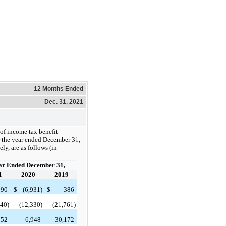
12 Months Ended
Dec. 31, 2021
f income tax benefit
r the year ended December 31,
ly, are as follows (in
ar Ended December 31,
1
2020
2019
290
$
(6,931)
$
386
740)
(12,330)
(21,761)
852
6,948
30,172