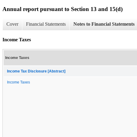
Annual report pursuant to Section 13 and 15(d)
Cover
Financial Statements
Notes to Financial Statements
Income Taxes
Income Taxes
Income Tax Disclosure [Abstract]
Income Taxes