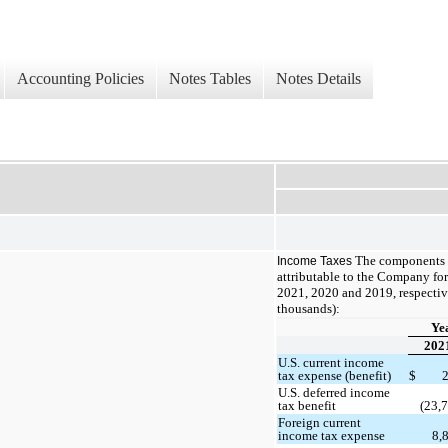
Accounting Policies
Notes Tables
Notes Details
The components o
Income Taxes
attributable to the Company fo
2021, 2020 and 2019, respective
thousands):
Ye
202
U.S. current income
tax expense (benefit)
$
U.S. deferred income
tax benefit
(23,
Foreign current
income tax expense
8,