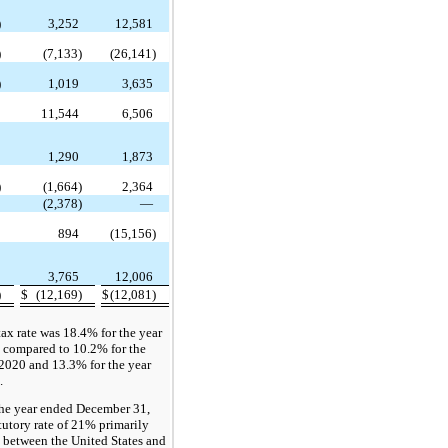
)
3,252
12,581
)
(7,133)
(26,141)
)
1,019
3,635
2
11,544
6,506
6
1,290
1,873
)
(1,664)
2,364
—
(2,378)
—
0
894
(15,156)
3
3,765
12,006
)
$
(12,169)
$
(12,081)
ax rate was 18.4% for the year
compared to 10.2% for the
2020 and 13.3% for the year
.
 the year ended December 31,
tutory rate of 21% primarily
s between the United States and