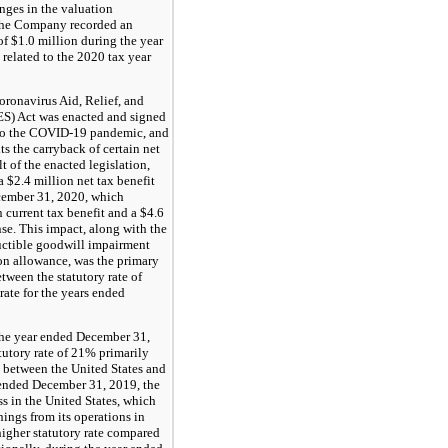
nges in the valuation
 the Company recorded an
of $1.0 million during the year
elated to the 2020 tax year
ronavirus Aid, Relief, and
S) Act was enacted and signed
 to the COVID-19 pandemic, and
s the carryback of certain net
lt of the enacted legislation,
$2.4 million net tax benefit
cember 31, 2020, which
n current tax benefit and a $4.6
se. This impact, along with the
uctible goodwill impairment
on allowance, was the primary
etween the statutory rate of
rate for the years ended
 the year ended December 31,
tutory rate of 21% primarily
s between the United States and
 ended December 31, 2019, the
 in the United States, which
nings from its operations in
higher statutory rate compared