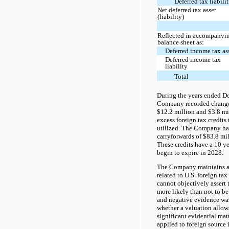
Deferred tax liabilit
Net deferred tax asset
(liability)
Reflected in accompanyi
balance sheet as:
Deferred income tax as
Deferred income tax
liability
Total
During the years ended D
Company recorded changes
$12.2 million and $3.8 mil
excess foreign tax credits 
utilized. The Company has
carryforwards of $83.8 mi
These credits have a 10 y
begin to expire in 2028.
The Company maintains a 
related to U.S. foreign tax 
cannot objectively assert t
more likely than not to be 
and negative evidence wa
whether a valuation allo
significant evidential matt
applied to foreign source