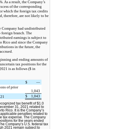
1%. As a result, the Company’s
 excess of the corresponding
or which the foreign tax credits
d, therefore, are not likely to be
e Company had undistributed
o foreign branch. The
tributed earnings is subject to
rto Rico and since the Company
ibutions in the future, the
accrued.
eginning and ending amounts of
 uncertain tax positions for the
021 is as follows ($ in
$
—
ions of prior
1,043
$
1,043
021
ognized tax benefit of $1.0
December 31, 2021 related to
rto Rico. It is the Company’s
 applicable penalties related to
ome tax expense. The Company
positions for the years ended
he Company’s U.S. federal tax
ugh 2021 remain subject to