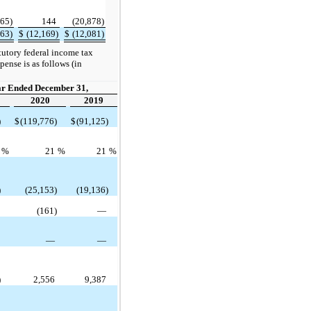
265)
144
(20,878)
863)
$
(12,169)
$
(12,081)
atutory federal income tax
ense is as follows (in
ar Ended December 31,
2020
2019
)
$
(119,776)
$
(91,125)
1
%
21
%
21
%
)
(25,153)
(19,136)
—
(161)
—
3
—
—
)
2,556
9,387