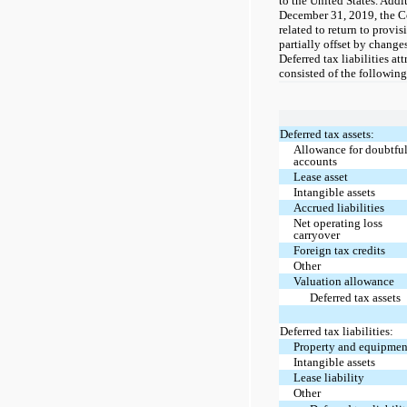
to the United States. Addi
December 31, 2019, the C
related to return to provi
partially offset by change
Deferred tax liabilities a
consisted of the following
Deferred tax assets:
Allowance for doubtfu
accounts
Lease asset
Intangible assets
Accrued liabilities
Net operating loss
carryover
Foreign tax credits
Other
Valuation allowance
Deferred tax assets
Deferred tax liabilities:
Property and equipmen
Intangible assets
Lease liability
Other