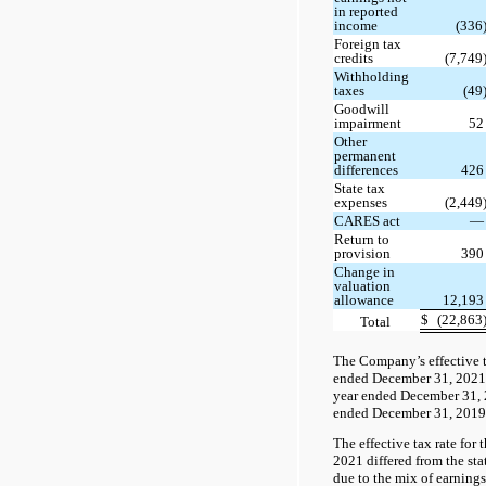
in reported
income
(336
Foreign tax
credits
(7,749
Withholding
taxes
(49
Goodwill
impairment
5
Other
permanent
differences
42
State tax
expenses
(2,449
CARES act
Return to
provision
39
Change in
valuation
allowance
12,19
$
(22,863
Total
The Company’s effective t
ended December 31, 2021 
year ended December 31, 
ended December 31, 2019
The effective tax rate for
2021 differed from the sta
due to the mix of earning