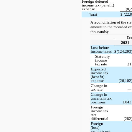
Foreign deferred
income tax (benefit)
expense
(8,
$
(22,
Total
A reconciliation of the st
amount to the recorded exp
thousands):
Ye
2021
Loss before
income taxes
$
(124,293
Statutory
income
tax rate
2
Expected
income tax
(benefit)
expense
(26,102
Change in
tax rate
Change in
uncertain tax
positions
1,04
Foreign
income tax
rate
differential
(282
Foreign
(loss)
earnings not