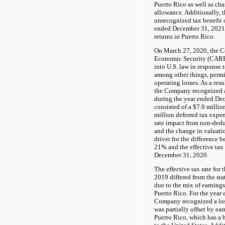
Puerto Rico as well as cha
allowance. Additionally,
unrecognized tax benefit 
ended December 31, 2021 r
returns in Puerto Rico.
On March 27, 2020, the Co
Economic Security (CARE
into U.S. law in response
among other things, permit
operating losses. As a resu
the Company recognized a 
during the year ended De
consisted of a $7.0 millio
million deferred tax expen
rate impact from non-ded
and the change in valuati
driver for the difference b
21% and the effective tax 
December 31, 2020.
The effective tax rate for
2019 differed from the sta
due to the mix of earning
Puerto Rico. For the year
Company recognized a loss
was partially offset by ear
Puerto Rico, which has a 