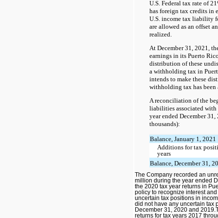
U.S. Federal tax rate of 2
has foreign tax credits in
U.S. income tax liability f
are allowed as an offset an
realized.
At December 31, 2021, th
earnings in its Puerto Ric
distribution of these undis
a withholding tax in Pue
intends to make these distr
withholding tax has been 
A reconciliation of the b
liabilities associated with
year ended December 31, 2
thousands):
Balance, January 1, 2021
Additions for tax posit
years
Balance, December 31, 2
The Company recorded an unrec
million during the year ended 
the 2020 tax year returns in Pue
policy to recognize interest and
uncertain tax positions in inc
did not have any uncertain tax 
December 31, 2020 and 2019.T
returns for tax years 2017 thro