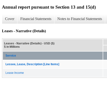
Annual report pursuant to Section 13 and 15(d)
Cover
Financial Statements
Notes to Financial Statements
Leases - Narrative (Details)
Leases - Narrative (Details) - USD ($)
$ in Millions
Service
Lessee, Lease, Description [Line Items]
Lease Income