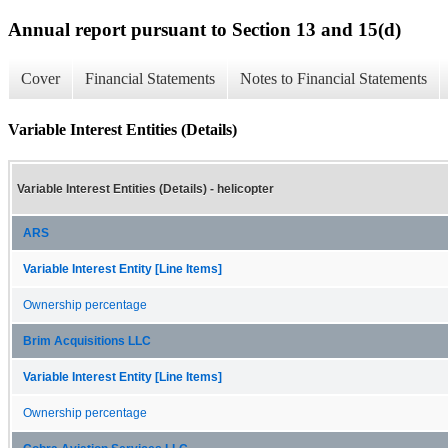
Annual report pursuant to Section 13 and 15(d)
Cover
Financial Statements
Notes to Financial Statements
Variable Interest Entities (Details)
Variable Interest Entities (Details) - helicopter
ARS
Variable Interest Entity [Line Items]
Ownership percentage
Brim Acquisitions LLC
Variable Interest Entity [Line Items]
Ownership percentage