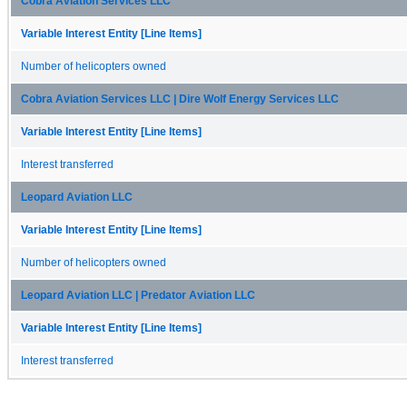
Cobra Aviation Services LLC
Variable Interest Entity [Line Items]
Number of helicopters owned
Cobra Aviation Services LLC | Dire Wolf Energy Services LLC
Variable Interest Entity [Line Items]
Interest transferred
Leopard Aviation LLC
Variable Interest Entity [Line Items]
Number of helicopters owned
Leopard Aviation LLC | Predator Aviation LLC
Variable Interest Entity [Line Items]
Interest transferred