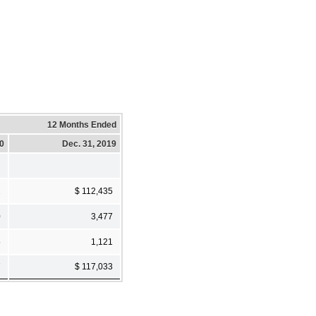
12 Months Ended
20
Dec. 31, 2019
2
$ 112,435
0
3,477
5
1,121
7
$ 117,033