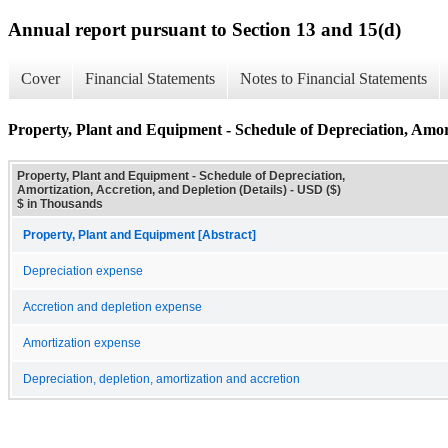
Annual report pursuant to Section 13 and 15(d)
Cover
Financial Statements
Notes to Financial Statements
Property, Plant and Equipment - Schedule of Depreciation, Amort
Property, Plant and Equipment - Schedule of Depreciation,
Amortization, Accretion, and Depletion (Details) - USD ($)
$ in Thousands
Property, Plant and Equipment [Abstract]
Depreciation expense
Accretion and depletion expense
Amortization expense
Depreciation, depletion, amortization and accretion