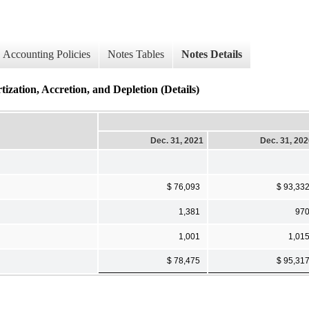
Accounting Policies
Notes Tables
Notes Details
ization, Accretion, and Depletion (Details)
Dec. 31, 2021
Dec. 31, 20
$ 76,093
$ 93,33
1,381
97
1,001
1,01
$ 78,475
$ 95,31