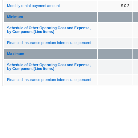
Monthly rental payment amount
$ 0.2
Minimum
Schedule of Other Operating Cost and Expense,
by Component [Line Items]
Financed insurance premium interest rate, percent
Maximum
Schedule of Other Operating Cost and Expense,
by Component [Line Items]
Financed insurance premium interest rate, percent