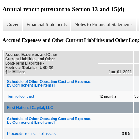
Annual report pursuant to Section 13 and 15(d)
Cover
Financial Statements
Notes to Financial Statements
Accrued Expenses and Other Current Liabilities and Other Long-T
Accrued Expenses and Other
Current Liabilities and Other
Long-Term Liabilities -
Footnote (Details) - USD ($)
$ in Millions
Jun. 01, 2021
Schedule of Other Operating Cost and Expense,
by Component [Line Items]
Term of contract
42 months
36
First National Capital, LLC
Schedule of Other Operating Cost and Expense,
by Component [Line Items]
Proceeds from sale of assets
$ 9.5