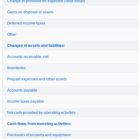
Change in provision for expected credit losses
Gains on disposal of assets
Deferred income taxes
Other
Changes in assets and liabilities:
Accounts receivable, net
Inventories
Prepaid expenses and other assets
Accounts payable
Income taxes payable
Net cash provided by operating activities
Cash flows from investing activities:
Purchases of property and equipment