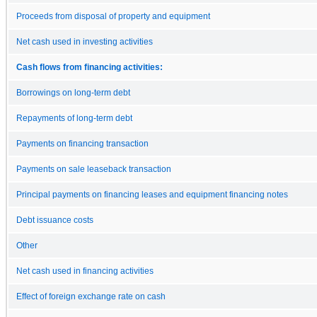
Proceeds from disposal of property and equipment
Net cash used in investing activities
Cash flows from financing activities:
Borrowings on long-term debt
Repayments of long-term debt
Payments on financing transaction
Payments on sale leaseback transaction
Principal payments on financing leases and equipment financing notes
Debt issuance costs
Other
Net cash used in financing activities
Effect of foreign exchange rate on cash