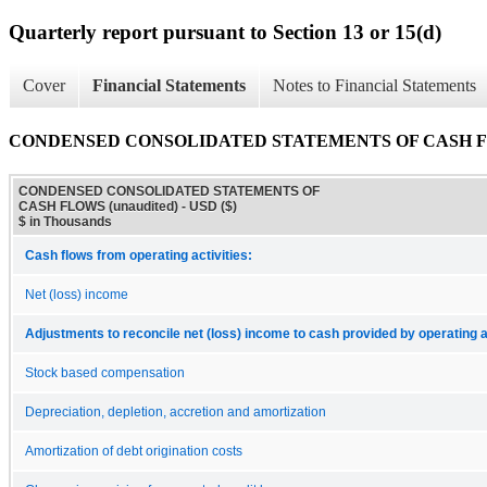
Quarterly report pursuant to Section 13 or 15(d)
Cover
Financial Statements
Notes to Financial Statements
CONDENSED CONSOLIDATED STATEMENTS OF CASH FLO
CONDENSED CONSOLIDATED STATEMENTS OF
CASH FLOWS (unaudited) - USD ($)
$ in Thousands
Cash flows from operating activities:
Net (loss) income
Adjustments to reconcile net (loss) income to cash provided by operating ac
Stock based compensation
Depreciation, depletion, accretion and amortization
Amortization of debt origination costs