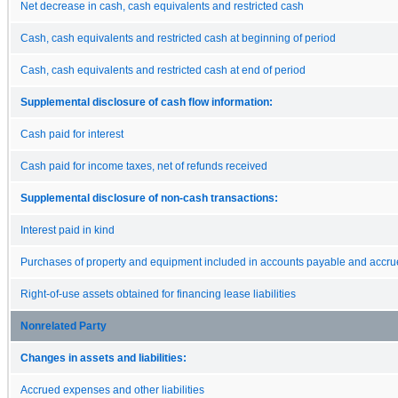
Net decrease in cash, cash equivalents and restricted cash
Cash, cash equivalents and restricted cash at beginning of period
Cash, cash equivalents and restricted cash at end of period
Supplemental disclosure of cash flow information:
Cash paid for interest
Cash paid for income taxes, net of refunds received
Supplemental disclosure of non-cash transactions:
Interest paid in kind
Purchases of property and equipment included in accounts payable and accr
Right-of-use assets obtained for financing lease liabilities
Nonrelated Party
Changes in assets and liabilities:
Accrued expenses and other liabilities