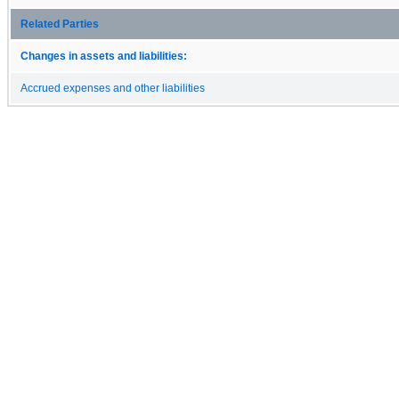
Related Parties
Changes in assets and liabilities:
Accrued expenses and other liabilities