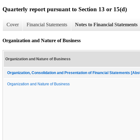
Quarterly report pursuant to Section 13 or 15(d)
Cover
Financial Statements
Notes to Financial Statements
Organization and Nature of Business
Organization and Nature of Business
Organization, Consolidation and Presentation of Financial Statements [Abs
Organization and Nature of Business