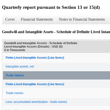
Quarterly report pursuant to Section 13 or 15(d)
Cover
Financial Statements
Notes to Financial Statements
Goodwill and Intangible Assets - Schedule of Definite Lived Intang
Goodwill and Intangible Assets - Schedule of Definite
Lived Intangible Assets (Details) - USD ($)
$ in Thousands
Finite-Lived Intangible Assets [Line Items]
Intangible assets, net
Trade names
Finite-Lived Intangible Assets [Line Items]
Trade names
Less: accumulated amortization - trade names