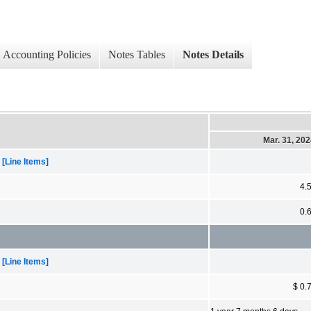
Accounting Policies
Notes Tables
Notes Details
Mar. 31, 20
[Line Items]
4.
0.
[Line Items]
$ 0.