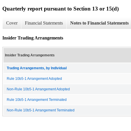
Quarterly report pursuant to Section 13 or 15(d)
Cover
Financial Statements
Notes to Financial Statements
Insider Trading Arrangements
Insider Trading Arrangements
Trading Arrangements, by Individual
Rule 10b5-1 Arrangement Adopted
Non-Rule 10b5-1 Arrangement Adopted
Rule 10b5-1 Arrangement Terminated
Non-Rule 10b5-1 Arrangement Terminated