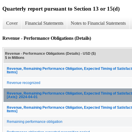
Quarterly report pursuant to Section 13 or 15(d)
Cover
Financial Statements
Notes to Financial Statements
Revenue - Performance Obligations (Details)
Revenue - Performance Obligations (Details) - USD ($)
$ in Millions
Revenue, Remaining Performance Obligation, Expected Timing of Satisfact
Items]
Revenue recognized
Revenue, Remaining Performance Obligation, Expected Timing of Satisfacti
[Axis]: 2024-04-01
Revenue, Remaining Performance Obligation, Expected Timing of Satisfact
Items]
Remaining performance obligation