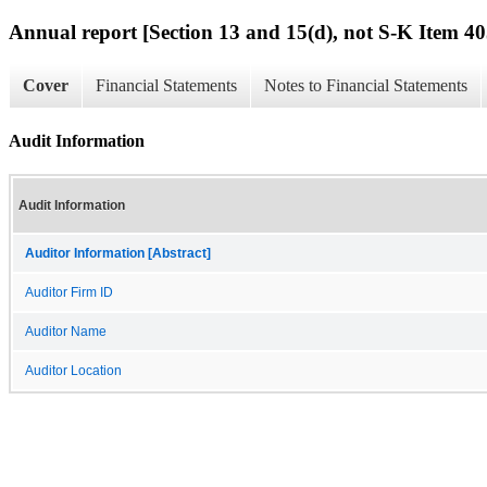
Annual report [Section 13 and 15(d), not S-K Item 40
Cover
Financial Statements
Notes to Financial Statements
Audit Information
Audit Information
Auditor Information [Abstract]
Auditor Firm ID
Auditor Name
Auditor Location