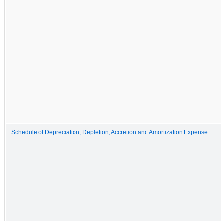
Schedule of Depreciation, Depletion, Accretion and Amortization Expense