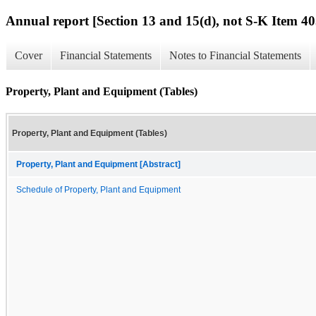
Annual report [Section 13 and 15(d), not S-K Item 40
Cover
Financial Statements
Notes to Financial Statements
Property, Plant and Equipment (Tables)
Property, Plant and Equipment (Tables)
Property, Plant and Equipment [Abstract]
Schedule of Property, Plant and Equipment