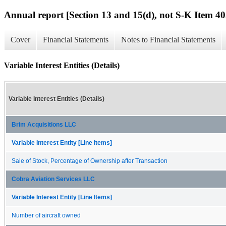
Annual report [Section 13 and 15(d), not S-K Item 40
Cover
Financial Statements
Notes to Financial Statements
Variable Interest Entities (Details)
Variable Interest Entities (Details)
Brim Acquisitions LLC
Variable Interest Entity [Line Items]
Sale of Stock, Percentage of Ownership after Transaction
Cobra Aviation Services LLC
Variable Interest Entity [Line Items]
Number of aircraft owned