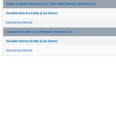
Cobra Aviation Services LLC | Dire Wolf Energy Services LLC
Variable Interest Entity [Line Items]
Interest transferred
Leopard Aviation LLC | Predator Aviation LLC
Variable Interest Entity [Line Items]
Interest transferred