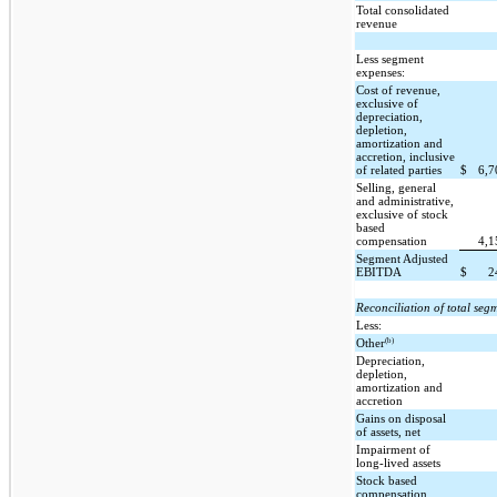
Total consolidated
revenue
Less segment
expenses:
Cost of revenue,
exclusive of
depreciation,
depletion,
amortization and
accretion, inclusive
of related parties
$
6,
Selling, general
and administrative,
exclusive of stock
based
compensation
4,
Segment Adjusted
EBITDA
$
2
Reconciliation of total se
Less:
(b)
Other
Depreciation,
depletion,
amortization and
accretion
Gains on disposal
of assets, net
Impairment of
long-lived assets
Stock based
compensation