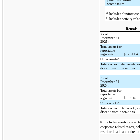
operations before
income taxes
(a)
Includes eliminations 
(b)
Includes activity rela
Rentals
As of
December 31,
2025:
Total assets for
reportable
segments
$
75,004
(a)
Other assets
Total consolidated assets, 
discontinued operations
As of
December 31,
2024:
Total assets for
reportable
segments
$
8,451
(a)
Other assets
Total consolidated assets, 
discontinued operations
Includes assets related t
(a)
corporate related assets, w
restricted cash and other cu