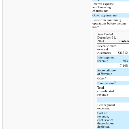
Interest expense
and financing
charges, net
Other expense, net
Loss from continuing
operations before income
taxes
Year Ended
December 31,
2024
Rentals
Revenue from
external
customers
$
6,712
Intersegment
revenue
393
7,105
Reconciliation
of Revenue
(b)
Other
(a)
Eliminations
Total
consolidated
revenue
Less segment
expenses:
Cost of
revenue,
exclusive of
depreciation,
depletion,