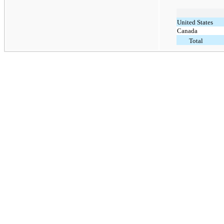
United States
Canada
Total