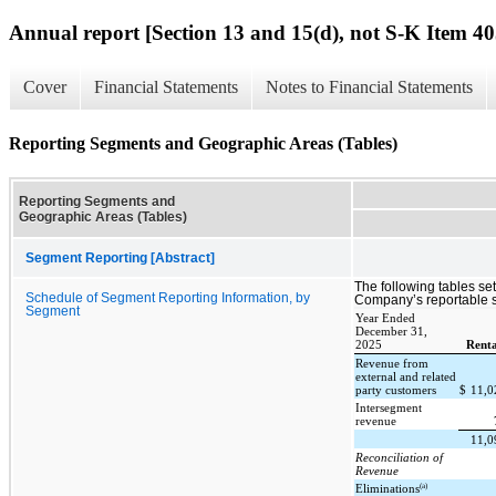
Annual report [Section 13 and 15(d), not S-K Item 40
Cover
Financial Statements
Notes to Financial Statements
Reporting Segments and Geographic Areas (Tables)
Reporting Segments and
Geographic Areas (Tables)
Segment Reporting [Abstract]
The following tables set 
Schedule of Segment Reporting Information, by
Company’s reportable s
Segment
Year Ended
December 31,
2025
Renta
Revenue from
external and related
party customers
$
11,
Intersegment
revenue
11,
Reconciliation of
Revenue
(a)
Eliminations