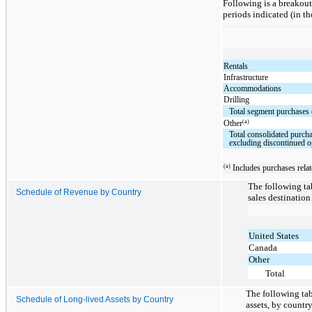
Following is a breakout
periods indicated (in t
Rentals
Infrastructure
Accommodations
Drilling
Total segment purchases 
(a)
Other
Total consolidated purcha
excluding discontinued o
(a)
Includes purchases relate
The following ta
Schedule of Revenue by Country
sales destination
United States
Canada
Other
Total
The following tab
Schedule of Long-lived Assets by Country
assets, by countr