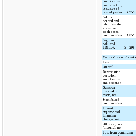
amortization
and accretion,
inclusive of
related parties
4,955
Selling,
general and
administrative,
exclusive of
stock based
compensation
1,851
Segment
Adjusted
EBITDA
$
299
Reconciliation of tota
Less:
(b)
Other
Depreciation,
depletion,
amortization
and accretion
Gains on
disposal of
assets, net
Stock based
compensation
Interest
expense and
financing
charges, net
Other expense
(income), net
Loss from continuing