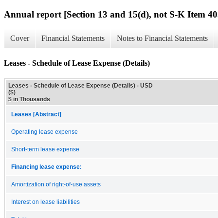
Annual report [Section 13 and 15(d), not S-K Item 40
Cover
Financial Statements
Notes to Financial Statements
Leases - Schedule of Lease Expense (Details)
Leases - Schedule of Lease Expense (Details) - USD
($)
$ in Thousands
Leases [Abstract]
Operating lease expense
Short-term lease expense
Financing lease expense:
Amortization of right-of-use assets
Interest on lease liabilities