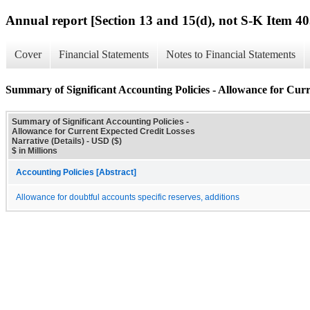
Annual report [Section 13 and 15(d), not S-K Item 40
Cover
Financial Statements
Notes to Financial Statements
Summary of Significant Accounting Policies - Allowance for Curr
Summary of Significant Accounting Policies -
Allowance for Current Expected Credit Losses
Narrative (Details) - USD ($)
$ in Millions
Accounting Policies [Abstract]
Allowance for doubtful accounts specific reserves, additions