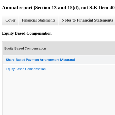
Annual report [Section 13 and 15(d), not S-K Item 40
Cover
Financial Statements
Notes to Financial Statements
Equity Based Compensation
Equity Based Compensation
Share-Based Payment Arrangement [Abstract]
Equity Based Compensation