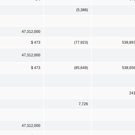
(5,388)
47,312,000
$ 473
(77,923)
538,89
47,312,000
$ 473
(85,649)
538,65
24
7,726
47,312,000