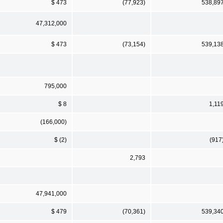
$ 473
(77,923)
538,89
47,312,000
$ 473
(73,154)
539,13
795,000
$ 8
1,11
(166,000)
$ (2)
(917
2,793
47,941,000
$ 479
(70,361)
539,34