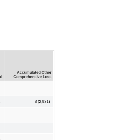
Accumulated Other
al
Comprehensive Loss
1
$ (2,931)
6