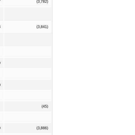
7
(3,782)
8
(3,841)
9
)
(45)
0
(3,886)