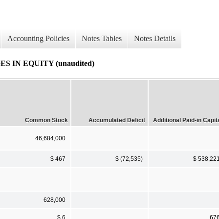
Accounting Policies
Notes Tables
Notes Details
IN EQUITY (unaudited)
Common Stock
Accumulated Deficit
Additional Paid-in Capit
46,684,000
$ 467
$ (72,535)
$ 538,22
628,000
$ 6
67