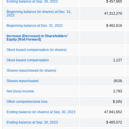
Ending balance at Sep. 30, 2022
$ 457,665
Beginning balance (in shares) at Dec. 31,
47,312,270
2022
Beginning balance at Dec. 31, 2022
$ 462,616
Increase (Decrease) in Shareholders'
Equity [Roll Forward]
Stock based compensation (in shares)
Stock based compensation
1,127
Shares repurchased (in shares)
Shares repurchased
(919)
Net (loss) income
2,793
Other comprehensive loss
$ (45)
Ending balance (in shares) at Sep. 30, 2023
47,941,652
Ending balance at Sep. 30, 2023
$ 465,572