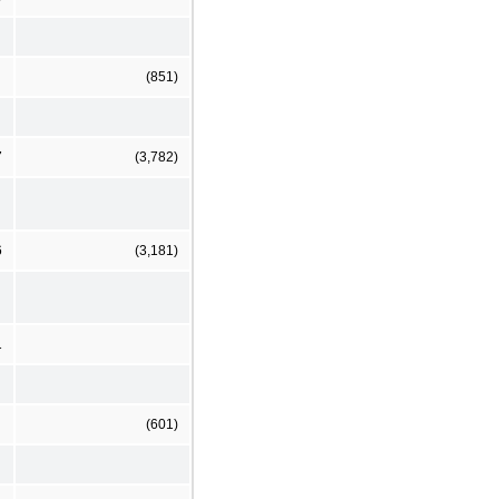
(851)
7
(3,782)
6
(3,181)
1
(601)