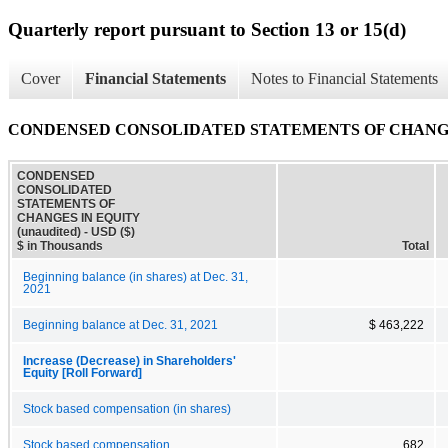
Quarterly report pursuant to Section 13 or 15(d)
Cover
Financial Statements
Notes to Financial Statements
CONDENSED CONSOLIDATED STATEMENTS OF CHANGES 
CONDENSED
CONSOLIDATED
STATEMENTS OF
CHANGES IN EQUITY
(unaudited) - USD ($)
$ in Thousands
Total
Beginning balance (in shares) at Dec. 31,
2021
Beginning balance at Dec. 31, 2021
$ 463,222
Increase (Decrease) in Shareholders'
Equity [Roll Forward]
Stock based compensation (in shares)
Stock based compensation
682