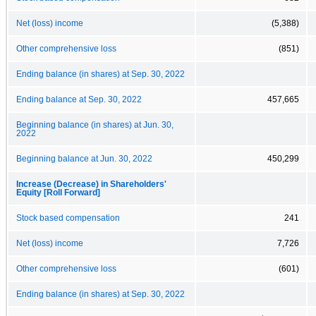
Net (loss) income
(5,388)
Other comprehensive loss
(851)
Ending balance (in shares) at Sep. 30, 2022
Ending balance at Sep. 30, 2022
457,665
Beginning balance (in shares) at Jun. 30,
2022
Beginning balance at Jun. 30, 2022
450,299
Increase (Decrease) in Shareholders'
Equity [Roll Forward]
Stock based compensation
241
Net (loss) income
7,726
Other comprehensive loss
(601)
Ending balance (in shares) at Sep. 30, 2022