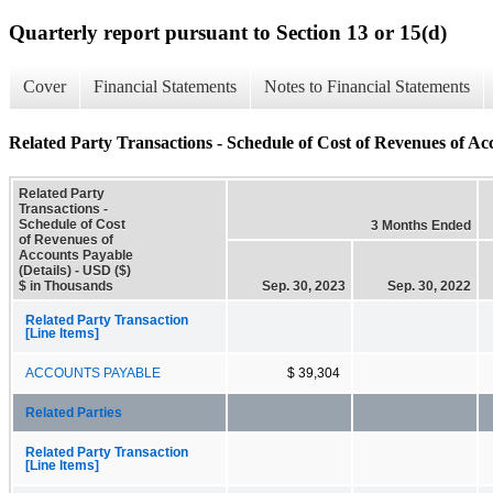
Quarterly report pursuant to Section 13 or 15(d)
Cover
Financial Statements
Notes to Financial Statements
Related Party Transactions - Schedule of Cost of Revenues of Acc
Related Party
Transactions -
Schedule of Cost
3 Months Ended
of Revenues of
Accounts Payable
(Details) - USD ($)
$ in Thousands
Sep. 30, 2023
Sep. 30, 2022
Related Party Transaction
[Line Items]
ACCOUNTS PAYABLE
$ 39,304
Related Parties
Related Party Transaction
[Line Items]