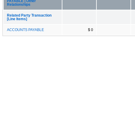
PAYABLE | Other
Relationships
Related Party Transaction
[Line Items]
ACCOUNTS PAYABLE
$ 0