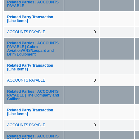
Related Parties | ACCOUNTS
PAYABLE
Related Party Transaction
[Line Items]
ACCOUNTS PAYABLE
0
Related Parties | ACCOUNTS
PAYABLE | Cobra
Aviation/ARS/Leopard and
Brim Equipment
Related Party Transaction
[Line Items]
ACCOUNTS PAYABLE
0
Related Parties | ACCOUNTS
PAYABLE | The Company and
Caliber
Related Party Transaction
[Line Items]
ACCOUNTS PAYABLE
0
Related Parties | ACCOUNTS