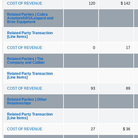
COST OF REVENUE
120
$ 142
Related Parties | Cobra
Aviation/ARS/Leopard and
Brim Equipment
Related Party Transaction
[Line Items]
COST OF REVENUE
0
17
Related Parties | The
Company and Caliber
Related Party Transaction
[Line Items]
COST OF REVENUE
93
89
Related Parties | Other
Relationships
Related Party Transaction
[Line Items]
COST OF REVENUE
27
$ 36