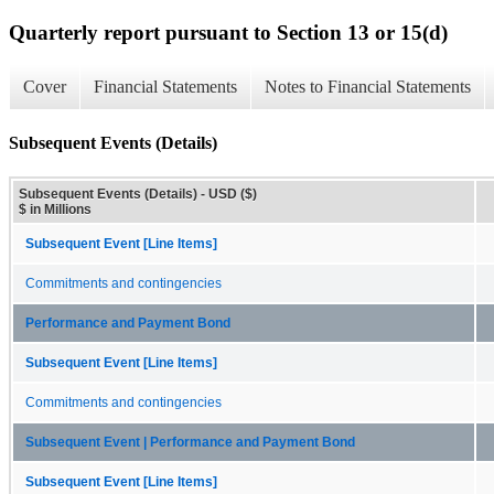
Quarterly report pursuant to Section 13 or 15(d)
Cover
Financial Statements
Notes to Financial Statements
Subsequent Events (Details)
Subsequent Events (Details) - USD ($)
$ in Millions
Subsequent Event [Line Items]
Commitments and contingencies
Performance and Payment Bond
Subsequent Event [Line Items]
Commitments and contingencies
Subsequent Event | Performance and Payment Bond
Subsequent Event [Line Items]