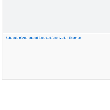
Schedule of Aggregated Expected Amortization Expense