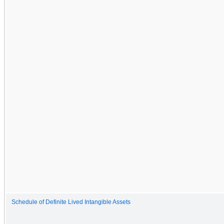
Schedule of Definite Lived Intangible Assets