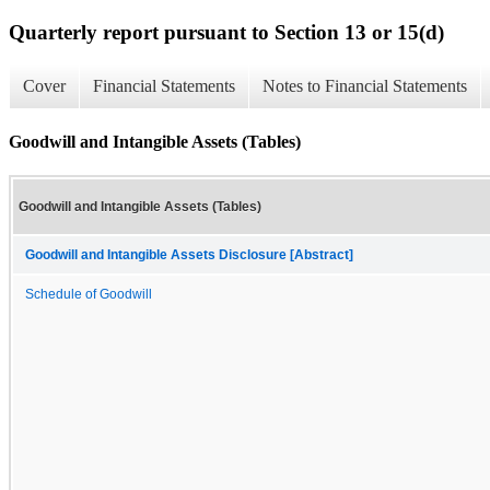
Quarterly report pursuant to Section 13 or 15(d)
Cover
Financial Statements
Notes to Financial Statements
Goodwill and Intangible Assets (Tables)
Goodwill and Intangible Assets (Tables)
Goodwill and Intangible Assets Disclosure [Abstract]
Schedule of Goodwill