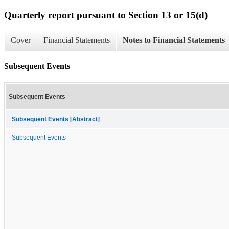
Quarterly report pursuant to Section 13 or 15(d)
Cover
Financial Statements
Notes to Financial Statements
Subsequent Events
Subsequent Events
Subsequent Events [Abstract]
Subsequent Events