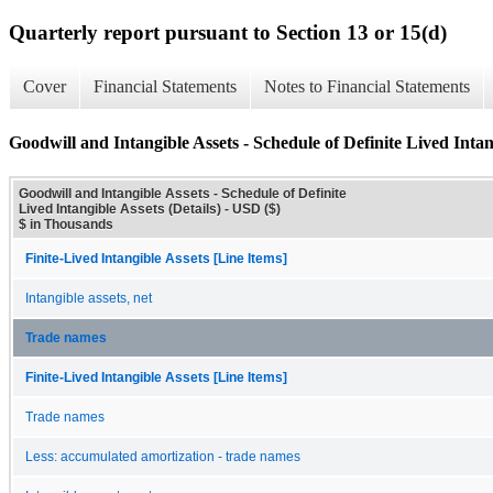
Quarterly report pursuant to Section 13 or 15(d)
Cover
Financial Statements
Notes to Financial Statements
Goodwill and Intangible Assets - Schedule of Definite Lived Intang
Goodwill and Intangible Assets - Schedule of Definite
Lived Intangible Assets (Details) - USD ($)
$ in Thousands
Finite-Lived Intangible Assets [Line Items]
Intangible assets, net
Trade names
Finite-Lived Intangible Assets [Line Items]
Trade names
Less: accumulated amortization - trade names