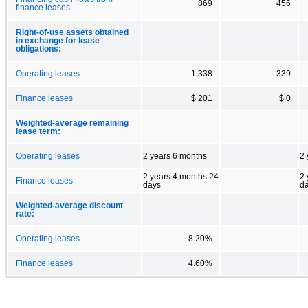
869
456
finance leases
Right-of-use assets obtained
in exchange for lease
obligations:
Operating leases
1,338
339
Finance leases
$ 201
$ 0
Weighted-average remaining
lease term:
Operating leases
2 years 6 months
2 
2 years 4 months 24
2 
Finance leases
days
d
Weighted-average discount
rate:
Operating leases
8.20%
Finance leases
4.60%