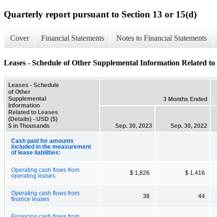
Quarterly report pursuant to Section 13 or 15(d)
Cover
Financial Statements
Notes to Financial Statements
Leases - Schedule of Other Supplemental Information Related to 
Leases - Schedule
of Other
Supplemental
3 Months Ended
Information
Related to Leases
(Details) - USD ($)
$ in Thousands
Sep. 30, 2023
Sep. 30, 2022
Cash paid for amounts
included in the measurement
of lease liabilities:
Operating cash flows from
$ 1,826
$ 1,416
operating leases
Operating cash flows from
38
44
finance leases
Financing cash flows from