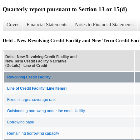
Quarterly report pursuant to Section 13 or 15(d)
Cover
Financial Statements
Notes to Financial Statements
Debt - New Revolving Credit Facility and New Term Credit Facili
Debt - New Revolving Credit Facility and
New Term Credit Facility Narrative
(Details) - Line of Credit
Revolving Credit Facility
Line of Credit Facility [Line Items]
Fixed charges coverage ratio
Outstanding borrowing under the credit facility
Borrowing base
Remaining borrowing capacity