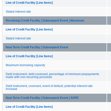
Line of Credit Facility [Line Items]
Stated interest rate
Revolving Credit Facility | Subsequent Event | Maximum
Line of Credit Facility [Line Items]
Stated interest rate
New Term Credit Facility | Subsequent Event
Line of Credit Facility [Line Items]
Maximum borrowing capacity
Debt instrument, debt covenant, percentage of minimum prepayments
made with non-recurring proceeds
Debt instrument, covenant, event of default, potential interest rate
increase
New Term Credit Facility | Subsequent Event | SOFR
Line of Credit Facility [Line Items]