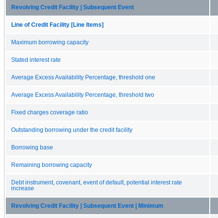
Revolving Credit Facility | Subsequent Event
Line of Credit Facility [Line Items]
Maximum borrowing capacity
Stated interest rate
Average Excess Availability Percentage, threshold one
Average Excess Availability Percentage, threshold two
Fixed charges coverage ratio
Outstanding borrowing under the credit facility
Borrowing base
Remaining borrowing capacity
Debt instrument, covenant, event of default, potential interest rate
increase
Revolving Credit Facility | Subsequent Event | Minimum