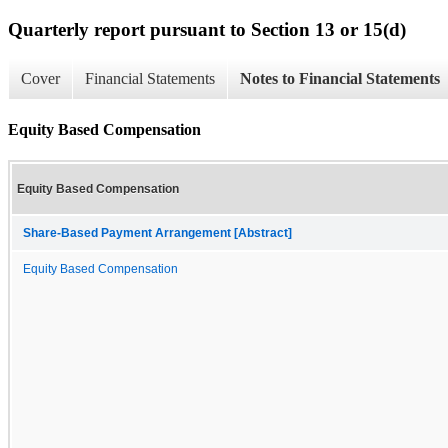
Quarterly report pursuant to Section 13 or 15(d)
Cover
Financial Statements
Notes to Financial Statements
Equity Based Compensation
Equity Based Compensation
Share-Based Payment Arrangement [Abstract]
Equity Based Compensation