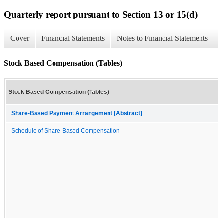
Quarterly report pursuant to Section 13 or 15(d)
Cover
Financial Statements
Notes to Financial Statements
Stock Based Compensation (Tables)
Stock Based Compensation (Tables)
Share-Based Payment Arrangement [Abstract]
Schedule of Share-Based Compensation