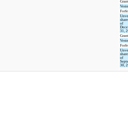
Gran
Vest
Forfe
Unve
share
of
Dece
31, 
Gran
Vest
Forfe
Unve
share
of
Sept
30, 