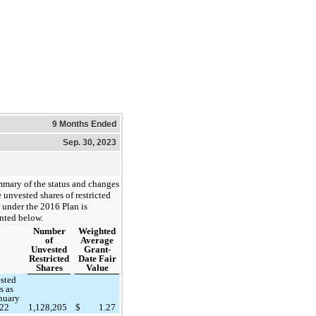
9 Months Ended
Sep. 30, 2023
mary of the status and changes
e unvested shares of restricted
 under the 2016 Plan is
nted below.
Number
Weighted
of
Average
Unvested
Grant-
Restricted
Date Fair
Shares
Value
sted
s as
anuary
022
1,128,205
$
1.27