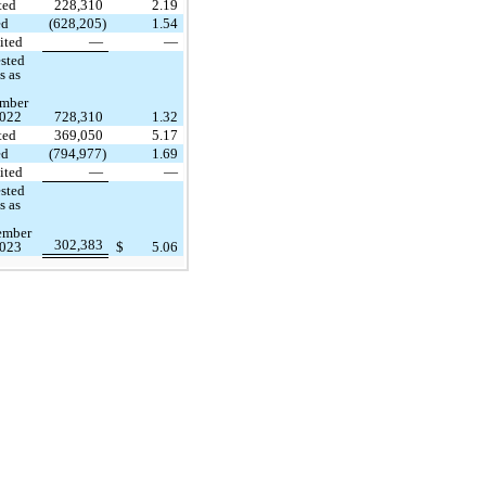
ted
228,310
2.19
ed
(628,205)
1.54
ited
—
—
sted
s as
mber
2022
728,310
1.32
ted
369,050
5.17
ed
(794,977)
1.69
ited
—
—
sted
s as
ember
302,383
2023
$
5.06