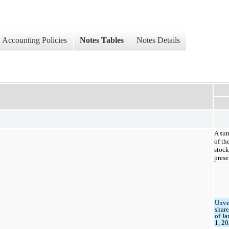
Accounting Policies
Notes Tables
Notes Details
A sum
of th
stock
prese
Unve
share
of J
1, 2