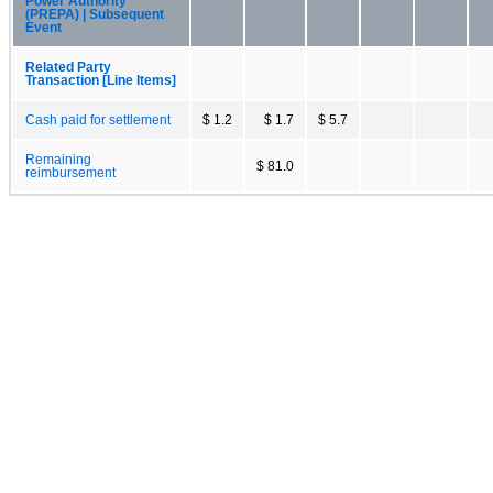
Power Authority
(PREPA) | Subsequent
Event
Related Party
Transaction [Line Items]
Cash paid for settlement
$ 1.2
$ 1.7
$ 5.7
Remaining
$ 81.0
reimbursement