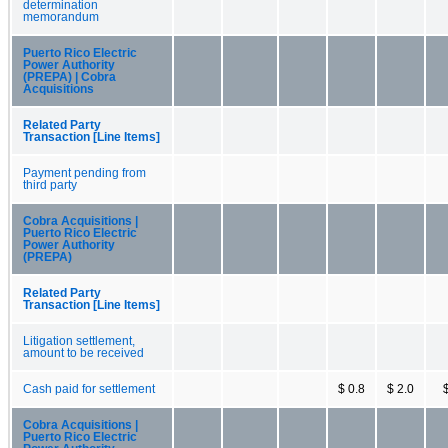
determination
memorandum
Puerto Rico Electric
Power Authority
(PREPA) | Cobra
Acquisitions
Related Party
Transaction [Line Items]
Payment pending from
third party
Cobra Acquisitions |
Puerto Rico Electric
Power Authority
(PREPA)
Related Party
Transaction [Line Items]
Litigation settlement,
amount to be received
Cash paid for settlement
$ 0.8
$ 2.0
Cobra Acquisitions |
Puerto Rico Electric