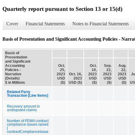
Quarterly report pursuant to Section 13 or 15(d)
Cover
Financial Statements
Notes to Financial Statements
Basis of Presentation and Significant Accounting Policies - Narrat
Basis of
Presentation
and Significant
Accounting
Oct.
Oct.
Sep.
Aug.
Policies -
25,
10,
22,
22,
Narrative
2023
Oct. 16,
2023
2023
2023
Ju
(Details)
USD
2023
USD
USD
USD
$ in Millions
($)
USD ($)
($)
($)
($)
US
Related Party
Transaction [Line Items]
Recovery amount in
undisputed claims
Number of FEMA contract
compliance issues raised
|
contractComplianceIssue