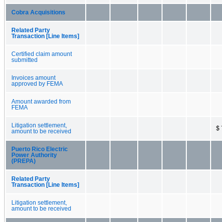
Cobra Acquisitions
Related Party
Transaction [Line Items]
Certified claim amount
submitted
Invoices amount
approved by FEMA
Amount awarded from
FEMA
Litigation settlement,
$ 
amount to be received
Puerto Rico Electric
Power Authority
(PREPA)
Related Party
Transaction [Line Items]
Litigation settlement,
amount to be received