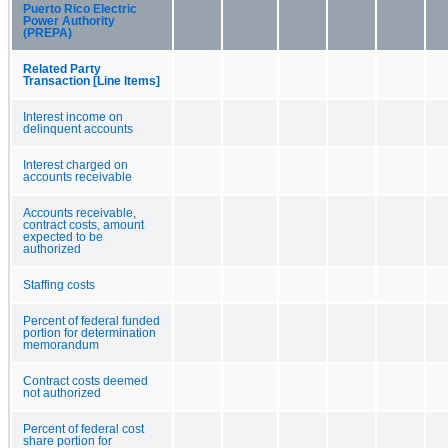
Puerto Rico Electric
Power Authority
(PREPA)
Related Party
Transaction [Line Items]
Interest income on
delinquent accounts
Interest charged on
accounts receivable
Accounts receivable,
contract costs, amount
expected to be
authorized
Staffing costs
Percent of federal funded
portion for determination
memorandum
Contract costs deemed
not authorized
Percent of federal cost
share portion for