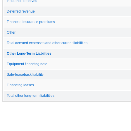
Insurance reserves
Deferred revenue
Financed insurance premiums
Other
Total accrued expenses and other current liabilities
Other Long-Term Liabilities
Equipment financing note
Sale-leaseback liability
Financing leases
Total other long-term liabilities