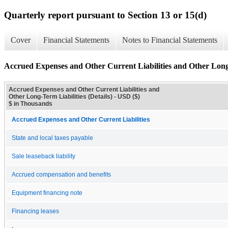
Quarterly report pursuant to Section 13 or 15(d)
Cover
Financial Statements
Notes to Financial Statements
Accrued Expenses and Other Current Liabilities and Other Long-
Accrued Expenses and Other Current Liabilities and
Other Long-Term Liabilities (Details) - USD ($)
$ in Thousands
Accrued Expenses and Other Current Liabilities
State and local taxes payable
Sale leaseback liability
Accrued compensation and benefits
Equipment financing note
Financing leases