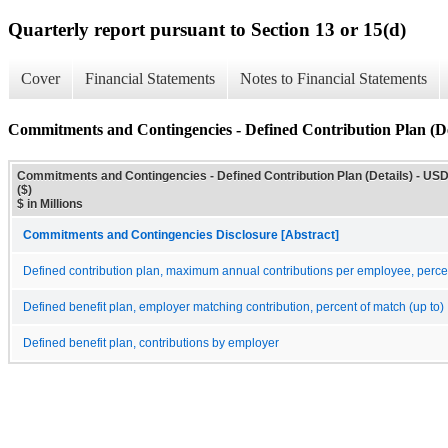
Quarterly report pursuant to Section 13 or 15(d)
Cover
Financial Statements
Notes to Financial Statements
Commitments and Contingencies - Defined Contribution Plan (De
Commitments and Contingencies - Defined Contribution Plan (Details) - US
($)
$ in Millions
Commitments and Contingencies Disclosure [Abstract]
Defined contribution plan, maximum annual contributions per employee, perce
Defined benefit plan, employer matching contribution, percent of match (up to)
Defined benefit plan, contributions by employer