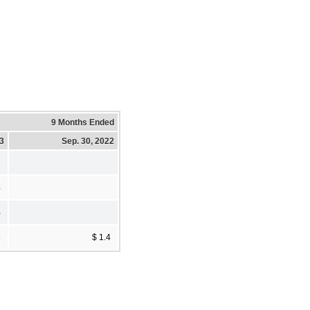
9 Months Ended
23
Sep. 30, 2022
%
%
5
$ 1.4