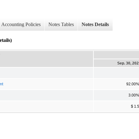
Accounting Policies
Notes Tables
Notes Details
tails)
D
Sep. 30, 20
nt
92.00
3.00
$ 1.